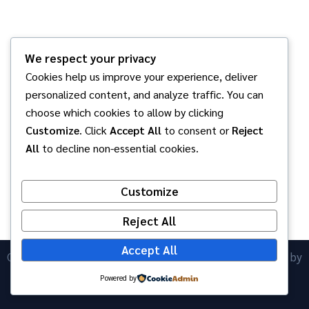
We respect your privacy
Cookies help us improve your experience, deliver
personalized content, and analyze traffic. You can
choose which cookies to allow by clicking
Customize
. Click
Accept All
to consent or
Reject
All
to decline non-essential cookies.
Customize
Reject All
Accept All
Copyright © 2026 โรงเรียนอนุบาลพนัสศึกษาลัย | Powered by
ICT Anubanphanat
Astra WordPress Theme
Powered by