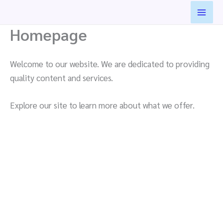
Skip
to
Homepage
content
Welcome to our website. We are dedicated to providing
quality content and services.
Explore our site to learn more about what we offer.