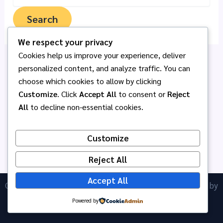
We respect your privacy
Cookies help us improve your experience, deliver
personalized content, and analyze traffic. You can
choose which cookies to allow by clicking
Customize
. Click
Accept All
to consent or
Reject
All
to decline non-essential cookies.
Customize
Reject All
Accept All
Copyright © 2026 โรงเรียนอนุบาลพนัสศึกษาลัย | Powered by
ICT Anubanphanat
Astra WordPress Theme
Powered by