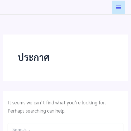
Search
Skip
for:
to
content
ประกาศ
It seems we can’t find what you’re looking for.
Perhaps searching can help.